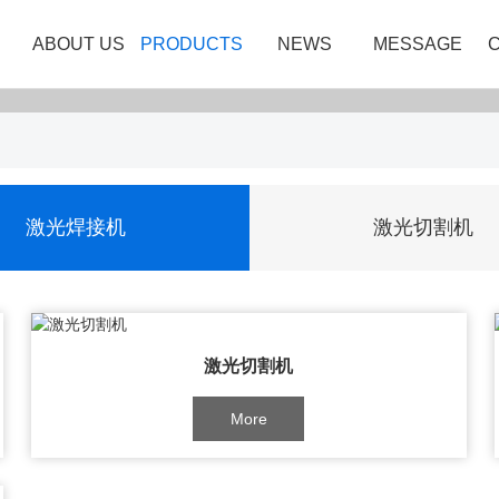
ABOUT US
PRODUCTS
NEWS
MESSAGE
激光焊接机
激光切割机
激光切割机
More