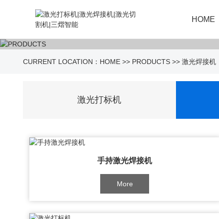
HOME
CURRENT LOCATION：
HOME
>>
PRODUCTS
>>
激光焊接机
激光打标机
手持激光焊接机
More