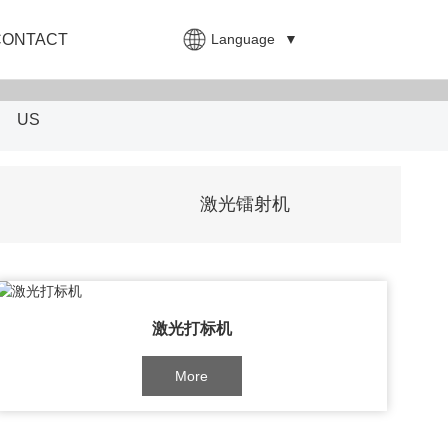
Language
▼
CONTACT
US
激光镭射机
激光打标机
More