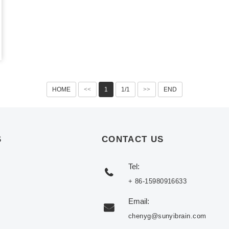
HOME
<<
1
1/1
>>
END
S
CONTACT US
Tel:
+ 86-15980916633
Email:
chenyg@sunyibrain.com