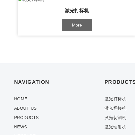
激光打标机
More
NAVIGATION
PRODUCT
HOME
激光打标机
ABOUT US
激光焊接机
PRODUCTS
激光切割机
NEWS
激光镭射机